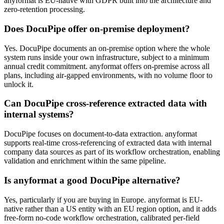
anyformat is EU-native with GDPR built into the architecture and
zero-retention processing.
Does DocuPipe offer on-premise deployment?
Yes. DocuPipe documents an on-premise option where the whole
system runs inside your own infrastructure, subject to a minimum
annual credit commitment. anyformat offers on-premise across all
plans, including air-gapped environments, with no volume floor to
unlock it.
Can DocuPipe cross-reference extracted data with
internal systems?
DocuPipe focuses on document-to-data extraction. anyformat
supports real-time cross-referencing of extracted data with internal
company data sources as part of its workflow orchestration, enabling
validation and enrichment within the same pipeline.
Is anyformat a good DocuPipe alternative?
Yes, particularly if you are buying in Europe. anyformat is EU-
native rather than a US entity with an EU region option, and it adds
free-form no-code workflow orchestration, calibrated per-field