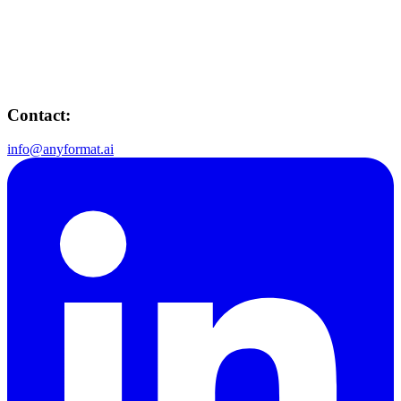
Contact:
info@anyformat.ai