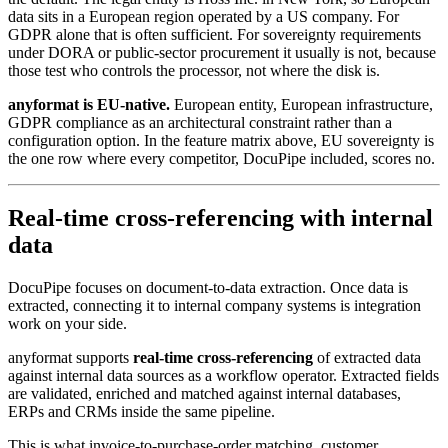
data sits in a European region operated by a US company. For
GDPR alone that is often sufficient. For sovereignty requirements
under DORA or public-sector procurement it usually is not, because
those test who controls the processor, not where the disk is.
anyformat is EU-native.
European entity, European infrastructure,
GDPR compliance as an architectural constraint rather than a
configuration option. In the feature matrix above, EU sovereignty is
the one row where every competitor, DocuPipe included, scores no.
Real-time cross-referencing with internal
data
DocuPipe focuses on document-to-data extraction. Once data is
extracted, connecting it to internal company systems is integration
work on your side.
anyformat supports
real-time cross-referencing
of extracted data
against internal data sources as a workflow operator. Extracted fields
are validated, enriched and matched against internal databases,
ERPs and CRMs inside the same pipeline.
This is what invoice-to-purchase-order matching, customer