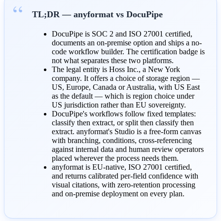
TL;DR — anyformat vs DocuPipe
DocuPipe is SOC 2 and ISO 27001 certified,
documents an on-premise option and ships a no-
code workflow builder. The certification badge is
not what separates these two platforms.
The legal entity is Hoss Inc., a New York
company. It offers a choice of storage region —
US, Europe, Canada or Australia, with US East
as the default — which is region choice under
US jurisdiction rather than EU sovereignty.
DocuPipe's workflows follow fixed templates:
classify then extract, or split then classify then
extract. anyformat's Studio is a free-form canvas
with branching, conditions, cross-referencing
against internal data and human review operators
placed wherever the process needs them.
anyformat is EU-native, ISO 27001 certified,
and returns calibrated per-field confidence with
visual citations, with zero-retention processing
and on-premise deployment on every plan.