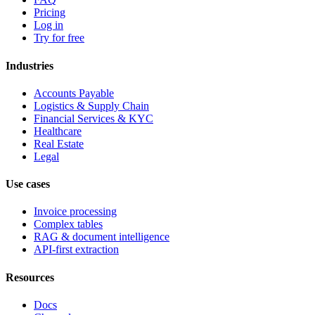
Pricing
Log in
Try for free
Industries
Accounts Payable
Logistics & Supply Chain
Financial Services & KYC
Healthcare
Real Estate
Legal
Use cases
Invoice processing
Complex tables
RAG & document intelligence
API-first extraction
Resources
Docs