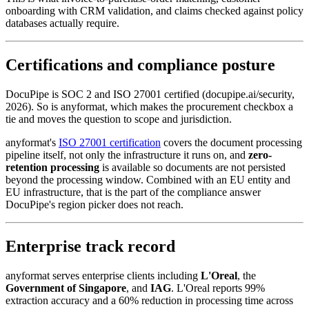
onboarding with CRM validation, and claims checked against policy
databases actually require.
Certifications and compliance posture
DocuPipe is SOC 2 and ISO 27001 certified (docupipe.ai/security,
2026). So is anyformat, which makes the procurement checkbox a
tie and moves the question to scope and jurisdiction.
anyformat's
ISO 27001 certification
covers the document processing
pipeline itself, not only the infrastructure it runs on, and
zero-
retention processing
is available so documents are not persisted
beyond the processing window. Combined with an EU entity and
EU infrastructure, that is the part of the compliance answer
DocuPipe's region picker does not reach.
Enterprise track record
anyformat serves enterprise clients including
L'Oreal
, the
Government of Singapore
, and
IAG
. L'Oreal reports 99%
extraction accuracy and a 60% reduction in processing time across