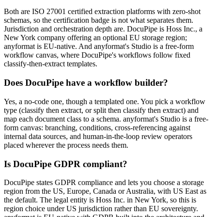
Both are ISO 27001 certified extraction platforms with zero-shot
schemas, so the certification badge is not what separates them.
Jurisdiction and orchestration depth are. DocuPipe is Hoss Inc., a
New York company offering an optional EU storage region;
anyformat is EU-native. And anyformat's Studio is a free-form
workflow canvas, where DocuPipe's workflows follow fixed
classify-then-extract templates.
Does DocuPipe have a workflow builder?
Yes, a no-code one, though a templated one. You pick a workflow
type (classify then extract, or split then classify then extract) and
map each document class to a schema. anyformat's Studio is a free-
form canvas: branching, conditions, cross-referencing against
internal data sources, and human-in-the-loop review operators
placed wherever the process needs them.
Is DocuPipe GDPR compliant?
DocuPipe states GDPR compliance and lets you choose a storage
region from the US, Europe, Canada or Australia, with US East as
the default. The legal entity is Hoss Inc. in New York, so this is
region choice under US jurisdiction rather than EU sovereignty.