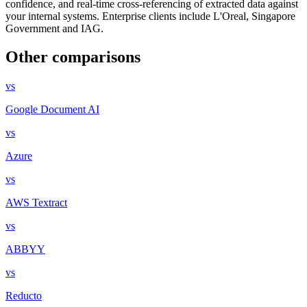
confidence, and real-time cross-referencing of extracted data against
your internal systems. Enterprise clients include L'Oreal, Singapore
Government and IAG.
Other comparisons
vs
Google Document AI
vs
Azure
vs
AWS Textract
vs
ABBYY
vs
Reducto