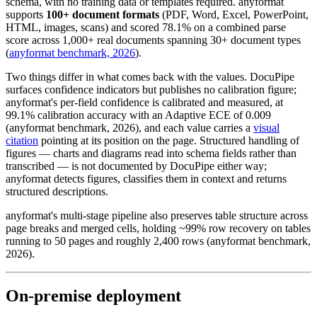
schema, with no training data or templates required. anyformat
supports
100+ document formats
(PDF, Word, Excel, PowerPoint,
HTML, images, scans) and scored 78.1% on a combined parse
score across 1,000+ real documents spanning 30+ document types
(
anyformat benchmark, 2026
).
Two things differ in what comes back with the values. DocuPipe
surfaces confidence indicators but publishes no calibration figure;
anyformat's per-field confidence is calibrated and measured, at
99.1% calibration accuracy with an Adaptive ECE of 0.009
(anyformat benchmark, 2026), and each value carries a
visual
citation
pointing at its position on the page. Structured handling of
figures — charts and diagrams read into schema fields rather than
transcribed — is not documented by DocuPipe either way;
anyformat detects figures, classifies them in context and returns
structured descriptions.
anyformat's multi-stage pipeline also preserves table structure across
page breaks and merged cells, holding ~99% row recovery on tables
running to 50 pages and roughly 2,400 rows (anyformat benchmark,
2026).
On-premise deployment