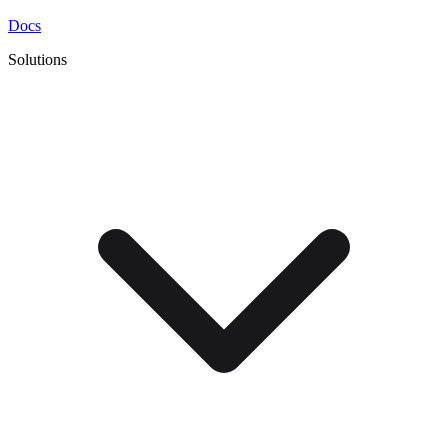
Docs
Solutions