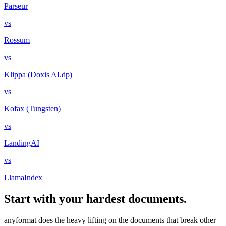
Parseur
vs
Rossum
vs
Klippa (Doxis AI.dp)
vs
Kofax (Tungsten)
vs
LandingAI
vs
LlamaIndex
Start with your hardest documents.
anyformat does the heavy lifting on the documents that break other