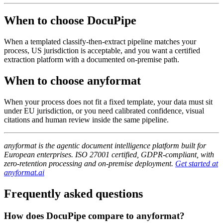
When to choose DocuPipe
When a templated classify-then-extract pipeline matches your
process, US jurisdiction is acceptable, and you want a certified
extraction platform with a documented on-premise path.
When to choose anyformat
When your process does not fit a fixed template, your data must sit
under EU jurisdiction, or you need calibrated confidence, visual
citations and human review inside the same pipeline.
anyformat is the agentic document intelligence platform built for
European enterprises. ISO 27001 certified, GDPR-compliant, with
zero-retention processing and on-premise deployment.
Get started at
anyformat.ai
Frequently asked questions
How does DocuPipe compare to anyformat?