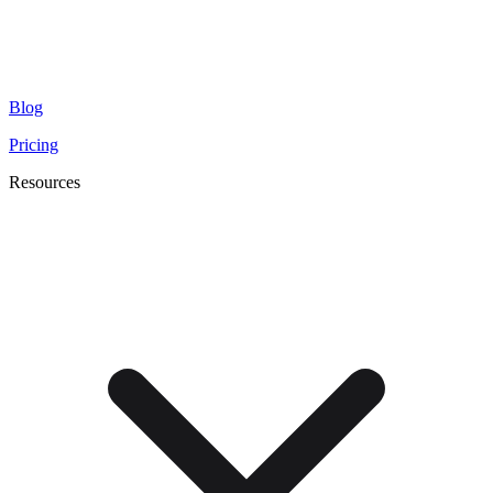
Blog
Pricing
Resources