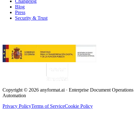
Changelog
Blog
Press
Security & Trust
Copyright © 2026 anyformat.ai · Enterprise Document Operations
Automation
Privacy Policy
Terms of Service
Cookie Policy