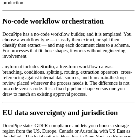
production.
No-code workflow orchestration
DocuPipe has a no-code workflow builder, and it is templated. You
choose a workflow type — classify then extract, or split then
classify then extract — and map each document class to a schema.
For processes that fit those shapes, it works without engineering
involvement.
anyformat includes
Studio
, a free-form workflow canvas:
branching, conditions, splitting, routing, extraction operators, cross-
referencing against internal data sources, and human-in-the-loop
review placed wherever the process needs it. The difference is not
no-code versus code. It is a fixed pipeline shape versus one you
draw to match an existing approval process.
EU data sovereignty and jurisdiction
DocuPipe states GDPR compliance and lets you choose a storage
region from the US, Europe, Canada or Australia, with US East as
the default. The legal entity is Hoss Inc. in New York, so European