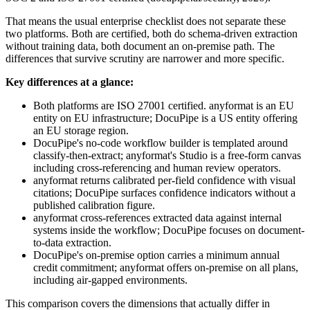
That means the usual enterprise checklist does not separate these
two platforms. Both are certified, both do schema-driven extraction
without training data, both document an on-premise path. The
differences that survive scrutiny are narrower and more specific.
Key differences at a glance:
Both platforms are ISO 27001 certified. anyformat is an EU
entity on EU infrastructure; DocuPipe is a US entity offering
an EU storage region.
DocuPipe's no-code workflow builder is templated around
classify-then-extract; anyformat's Studio is a free-form canvas
including cross-referencing and human review operators.
anyformat returns calibrated per-field confidence with visual
citations; DocuPipe surfaces confidence indicators without a
published calibration figure.
anyformat cross-references extracted data against internal
systems inside the workflow; DocuPipe focuses on document-
to-data extraction.
DocuPipe's on-premise option carries a minimum annual
credit commitment; anyformat offers on-premise on all plans,
including air-gapped environments.
This comparison covers the dimensions that actually differ in