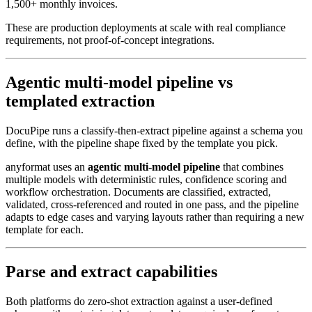
1,500+ monthly invoices.
These are production deployments at scale with real compliance
requirements, not proof-of-concept integrations.
Agentic multi-model pipeline vs
templated extraction
DocuPipe runs a classify-then-extract pipeline against a schema you
define, with the pipeline shape fixed by the template you pick.
anyformat uses an
agentic multi-model pipeline
that combines
multiple models with deterministic rules, confidence scoring and
workflow orchestration. Documents are classified, extracted,
validated, cross-referenced and routed in one pass, and the pipeline
adapts to edge cases and varying layouts rather than requiring a new
template for each.
Parse and extract capabilities
Both platforms do zero-shot extraction against a user-defined