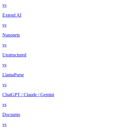
vs
Extend AI
vs
Nanonets
vs
Unstructured
vs
LlamaParse
vs
ChatGPT / Claude / Gemini
vs
Docsumo
vs