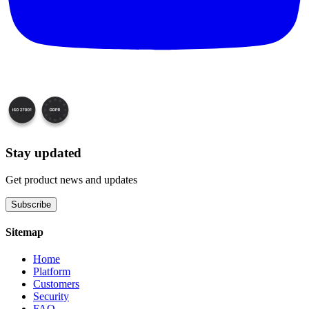
Stay updated
Get product news and updates
Subscribe
Sitemap
Home
Platform
Customers
Security
FAQ