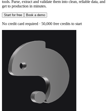
tools. Parse, extract and validate them into clean, reliable data, and
get to production in minutes.
Start for free
Book a demo
No credit card required · 50,000 free credits to start