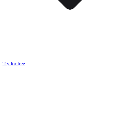
Try for free