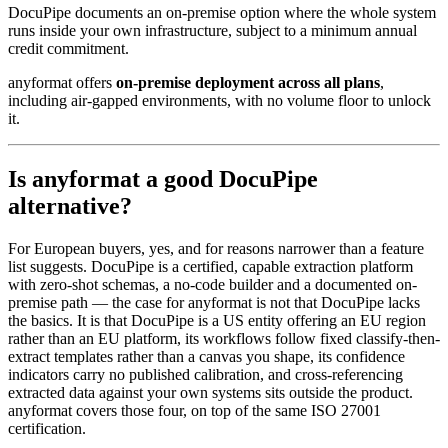
DocuPipe documents an on-premise option where the whole system
runs inside your own infrastructure, subject to a minimum annual
credit commitment.
anyformat offers
on-premise deployment across all plans
,
including air-gapped environments, with no volume floor to unlock
it.
Is anyformat a good DocuPipe
alternative?
For European buyers, yes, and for reasons narrower than a feature
list suggests. DocuPipe is a certified, capable extraction platform
with zero-shot schemas, a no-code builder and a documented on-
premise path — the case for anyformat is not that DocuPipe lacks
the basics. It is that DocuPipe is a US entity offering an EU region
rather than an EU platform, its workflows follow fixed classify-then-
extract templates rather than a canvas you shape, its confidence
indicators carry no published calibration, and cross-referencing
extracted data against your own systems sits outside the product.
anyformat covers those four, on top of the same ISO 27001
certification.