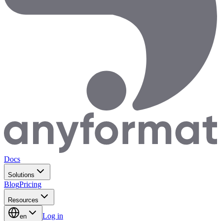
Docs
Solutions
Blog
Pricing
Resources
Log in
en