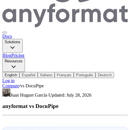
Docs
Solutions
Blog
Pricing
Resources
English
Español
Italiano
Français
Português
Deutsch
Log in
Compare
/
vs
DocuPipe
Juan Huguet García
·
Updated
:
July 28, 2026
anyformat vs DocuPipe