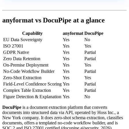
anyformat vs DocuPipe at a glance
Capability
anyformat
DocuPipe
EU Data Sovereignty
Yes
No
ISO 27001
Yes
Yes
GDPR Native
Yes
Partial
Zero Data Retention
Yes
Partial
On-Premise Deployment
Yes
Yes
No-Code Workflow Builder
Yes
Partial
Zero-Shot Extraction
Yes
Yes
Field-Level Confidence Scoring
Yes
Partial
Complex Table Extraction
Yes
Partial
Figure Detection & Explanation
Yes
No
DocuPipe
is a document extraction platform that converts
documents into structured data via API, operated by Hoss Inc., a
New York company. It does zero-shot schema extraction, classifies
documents, offers a templated no-code workflow builder, and is
SOC 2 and ISO 27001 certified (docupipe.ai/security, 2026).