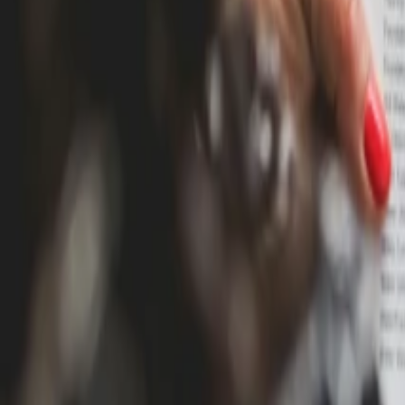
Blog
Pricing
Resources