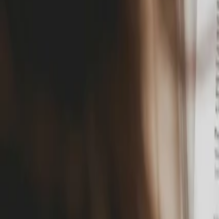
Docs
Solutions