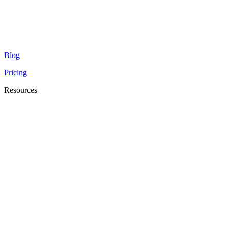
Blog
Pricing
Resources