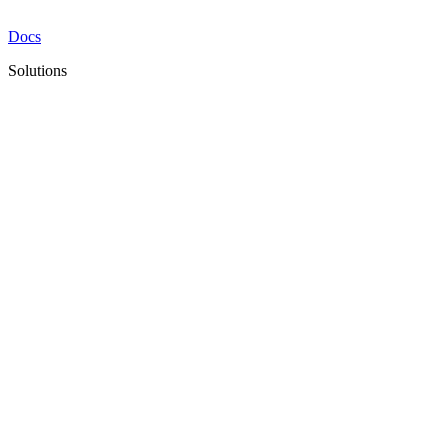
Docs
Solutions