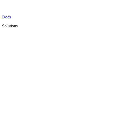
Docs
Solutions