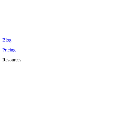
Blog
Pricing
Resources