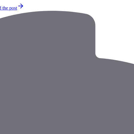
 the post