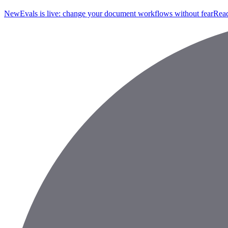
New
Evals is live: change your document workflows without fear
Read